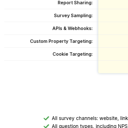
Report Sharing
Survey Sampling
APIs & Webhooks
Custom Property Targeting
Cookie Targeting
All survey channels: website, li
All question types, including N