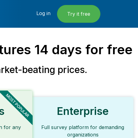
Log in
Try it free
atures
14 days
for free
rket-beating
prices.
MOST POPULAR
s
Enterprise
n for any
Full survey platform for demanding
organizations