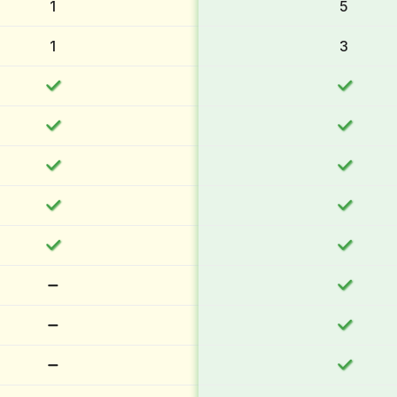
1
5
1
3