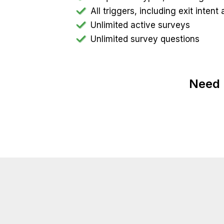
All triggers, including exit inten
Unlimited active surveys
Unlimited survey questions
Need 