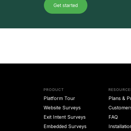
Get started
PRODUCT
RESOURCE
Platform Tour
Plans & Pr
Website Surveys
Customer
Exit Intent Surveys
FAQ
Embedded Surveys
Installati