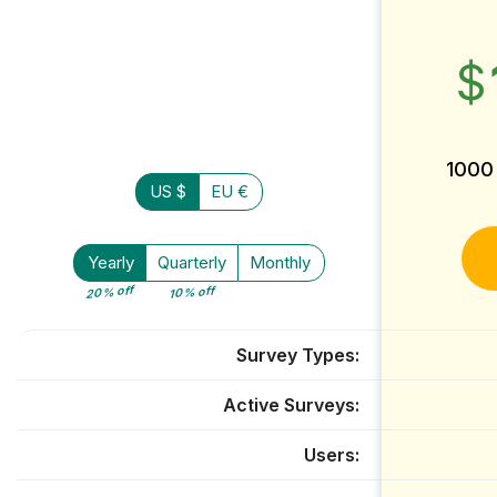
$
1000
US $
EU €
Yearly
Quarterly
Monthly
20% off
10% off
Survey Types
Active Surveys
Users