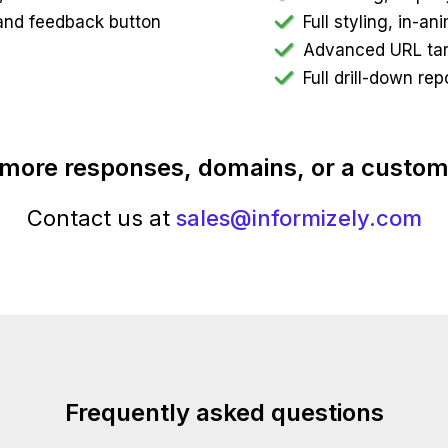
t and feedback button
Full styling, in-a
Advanced URL targ
Full drill-down rep
more responses, domains, or a custom
Contact us at
sales@informizely.com
Frequently asked questions