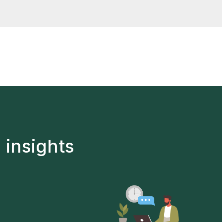
thin 15 days
 insights