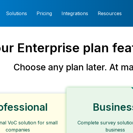
Solutions
Pricing
Integrations
Resources
our Enterprise plan fe
Choose any plan later. At
ma
ofessional
Busines
nal VoC solution for small
Complete survey solutio
companies
business