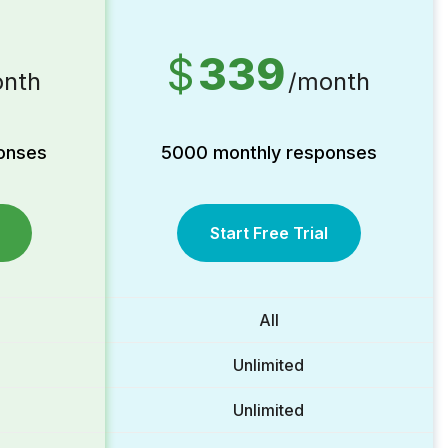
$
339
nth
/month
onses
5000 monthly responses
Start Free Trial
All
Unlimited
Unlimited