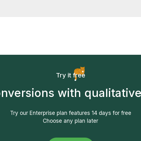
 with the service you can cancel your paid subscription wi
ning up. Just let us know and we'll refund the full amount.
Try it free
nversions with qualitative
Try our Enterprise plan features
14 days
for free
Choose any plan later