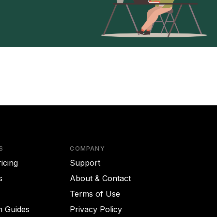
S
COMPANY
icing
Support
s
About & Contact
Terms of Use
on Guides
Privacy Policy