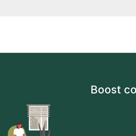
not happy
after sig
Boost co