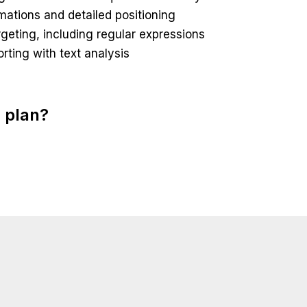
nimations and detailed positioning
eting, including regular expressions
orting with text analysis
 plan?