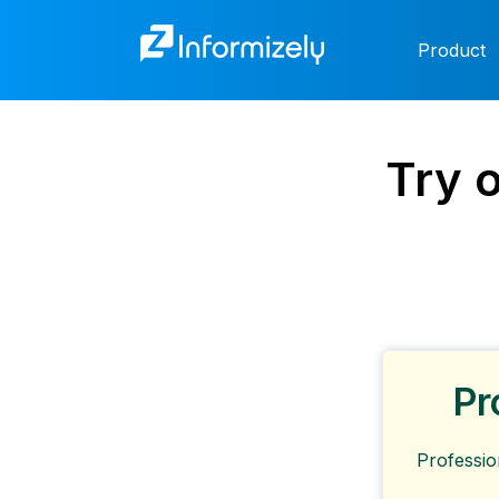
Product
Try 
Pr
Professio