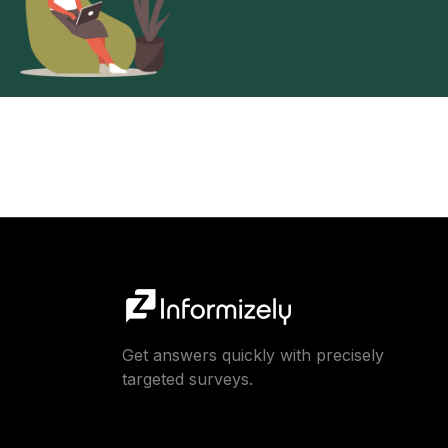
Get answers quickly with precisely
targeted surveys.