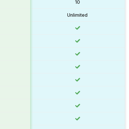
10
Unlimited