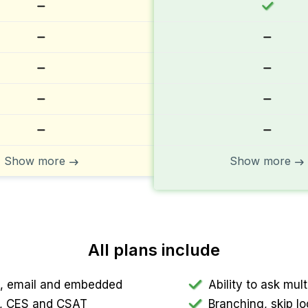
Show more
Show more
All plans include
nk, email and embedded
Ability to ask mu
PS, CES and CSAT
Branching, skip lo