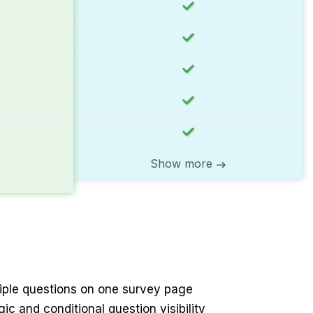
Show more
ltiple questions on one survey page
gic and conditional question visibility