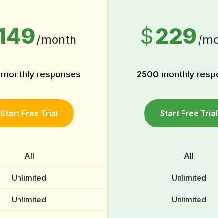
149
$
229
/month
/mo
 monthly responses
2500 monthly resp
Start Free Trial
Start Free Trial
All
All
Unlimited
Unlimited
Unlimited
Unlimited