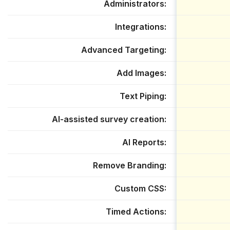
Administrators
Integrations
Advanced Targeting
Add Images
Text Piping
AI-assisted survey creation
AI Reports
Remove Branding
Custom CSS
Timed Actions