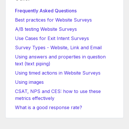
Frequently Asked Questions
Best practices for Website Surveys
A/B testing Website Surveys
Use Cases for Exit Intent Surveys
Survey Types - Website, Link and Email
Using answers and properties in question
text (text piping)
Using timed actions in Website Surveys
Using images
CSAT, NPS and CES: how to use these
metrics effectively
What is a good response rate?