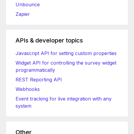
Unbounce
Zapier
APIs & developer topics
Javascript API for setting custom properties
Widget API for controlling the survey widget
programmatically
REST Reporting API
Webhooks
Event tracking for live integration with any
system
Other