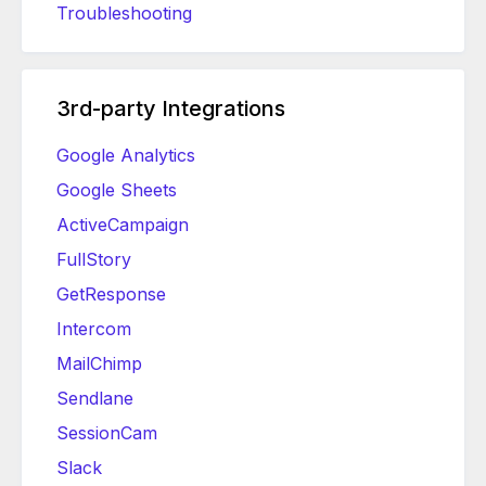
Troubleshooting
3rd-party Integrations
Google Analytics
Google Sheets
ActiveCampaign
FullStory
GetResponse
Intercom
MailChimp
Sendlane
SessionCam
Slack