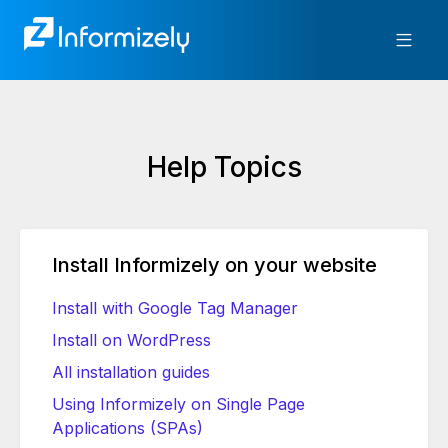
Help Topics
Install Informizely on your website
Install with Google Tag Manager
Install on WordPress
All installation guides
Using Informizely on Single Page
Applications (SPAs)