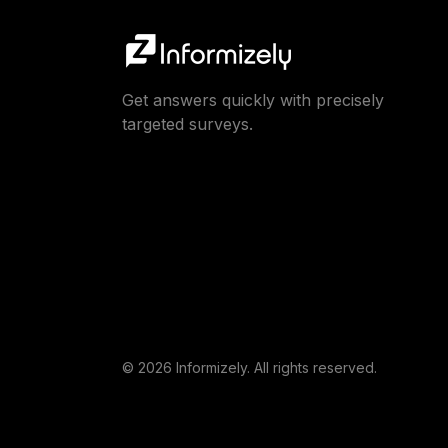
Get answers quickly with precisely
targeted surveys.
© 2026 Informizely. All rights reserved.
This website uses cookies to ensure you get the best expe