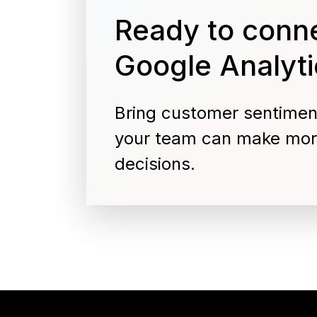
Ready to conne
Google Analyti
Bring customer sentimen
your team can make mor
decisions.