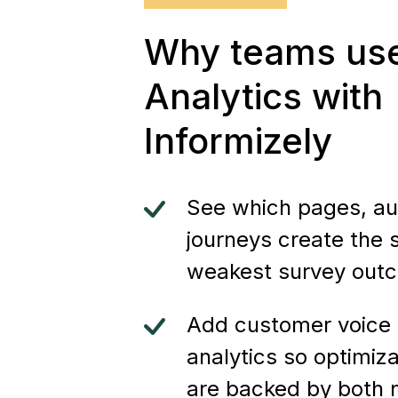
Why teams us
Analytics with
Informizely
See which pages, au
journeys create the 
weakest survey out
Add customer voice 
analytics so optimiza
are backed by both