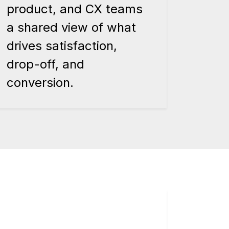
product, and CX teams
a shared view of what
drives satisfaction,
drop-off, and
conversion.