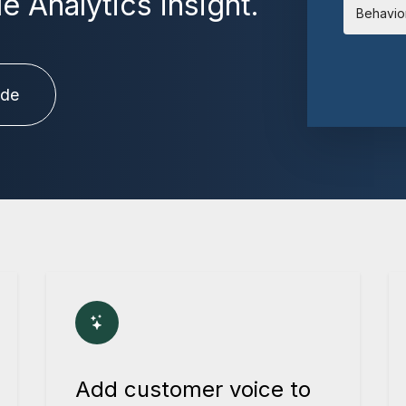
 Analytics insight.
Behavio
ide
Add customer voice to