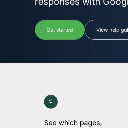
responses with Google
Get started
View help gu
See which pages,