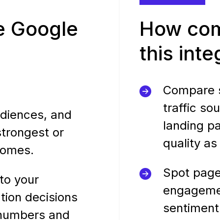
e Google
How com
this int
Compare s
traffic so
diences, and
landing p
strongest or
quality as
comes.
Spot page
to your
engageme
tion decisions
sentiment
 numbers and