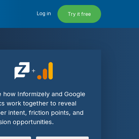
Log in
Try it free
e how Informizely and Google
cs work together to reveal
r intent, friction points, and
ion opportunities.