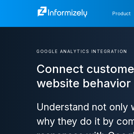
Product
GOOGLE ANALYTICS INTEGRATION
Connect custome
website behavior
Understand not only w
why they do it by com