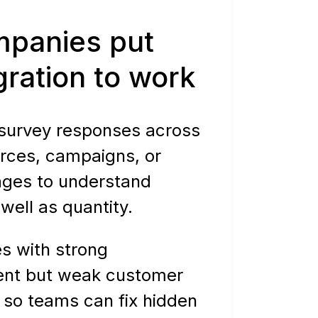
panies put
egration to work
urvey responses across
urces, campaigns, or
ages to understand
 well as quantity.
s with strong
nt but weak customer
 so teams can fix hidden