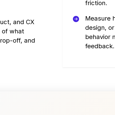
friction.
Measure h
duct, and CX
design, or
 of what
behavior 
drop-off, and
feedback.