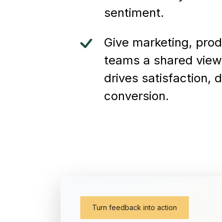
sentiment.
Give marketing, pro
teams a shared view
drives satisfaction, 
conversion.
Turn feedback into action