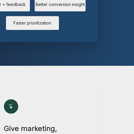
r + feedback
Better conversion insight
Faster prioritization
Give marketing,