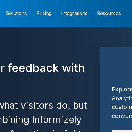
Solutions
Pricing
Integrations
Resources
r feedback with
Explor
Analyti
hat visitors do, but
custome
convers
bining Informizely