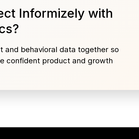
ct Informizely with
cs?
t and behavioral data together so
e confident product and growth