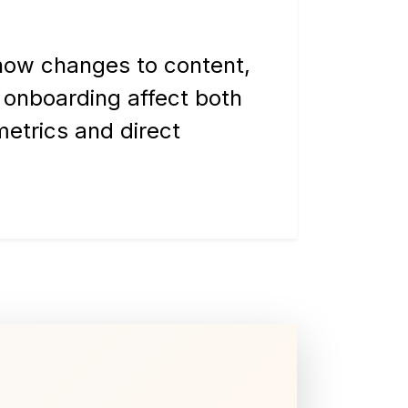
ow changes to content,
 onboarding affect both
metrics and direct