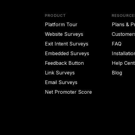
PRODUCT
RESOURCE
Platform Tour
Plans & Pr
Website Surveys
Customer
Exit Intent Surveys
FAQ
Embedded Surveys
Installati
Feedback Button
Help Cent
Link Surveys
Blog
Email Surveys
Net Promoter Score
rience on our website.
Learn more