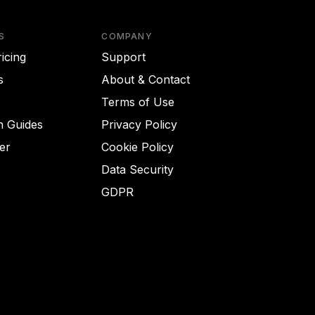
S
COMPANY
icing
Support
s
About & Contact
Terms of Use
on Guides
Privacy Policy
er
Cookie Policy
Data Security
GDPR
Got it!