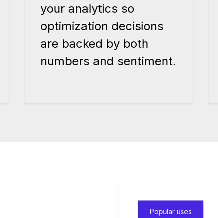
your analytics so
optimization decisions
are backed by both
numbers and sentiment.
Popular uses