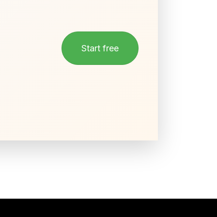
Start free