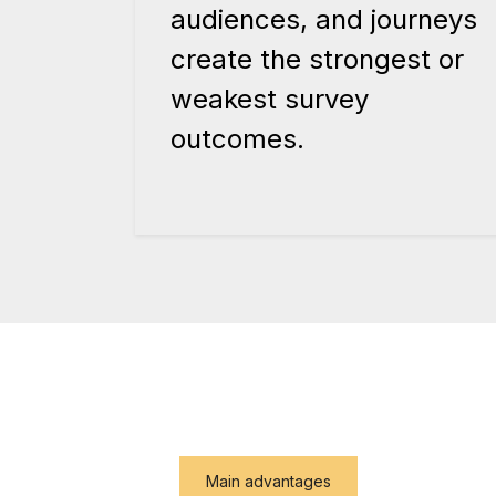
audiences, and journeys
create the strongest or
weakest survey
outcomes.
Main advantages