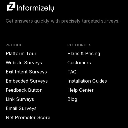
Get answers quickly with precisely targeted surveys.
PRODUCT
RESOURCES
Platform Tour
Plans & Pricing
Website Surveys
Customers
Exit Intent Surveys
FAQ
Embedded Surveys
Installation Guides
Feedback Button
Help Center
Link Surveys
Blog
Email Surveys
Net Promoter Score