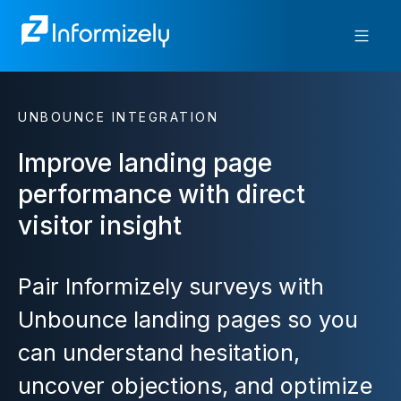
UNBOUNCE INTEGRATION
Improve landing page
performance with direct
visitor insight
Pair Informizely surveys with
Unbounce landing pages so you
can understand hesitation,
uncover objections, and optimize