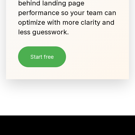
behind landing page
performance so your team can
optimize with more clarity and
less guesswork.
Start free