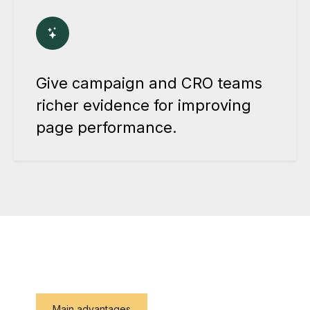
Give campaign and CRO teams
richer evidence for improving
page performance.
Main advantages