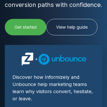
conversion paths with confidence.
Get started
View help guide
Discover how Informizely and
Unbounce help marketing teams
learn why visitors convert, hesitate,
or leave.