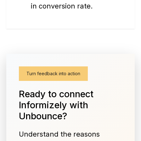
in conversion rate.
Turn feedback into action
Ready to connect
Informizely with
Unbounce?
Understand the reasons