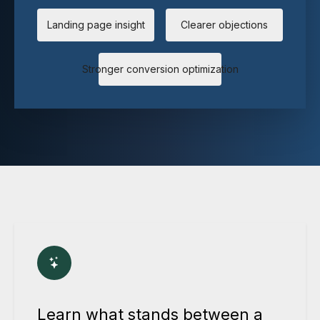
Landing page insight
Clearer objections
Stronger conversion optimization
Learn what stands between a