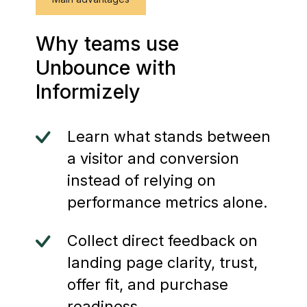
Why teams use
Unbounce with
Informizely
Learn what stands between
a visitor and conversion
instead of relying on
performance metrics alone.
Collect direct feedback on
landing page clarity, trust,
offer fit, and purchase
readiness.