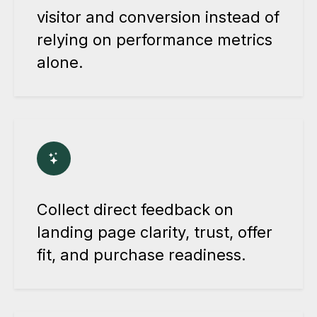
visitor and conversion instead of
relying on performance metrics
alone.
Collect direct feedback on
landing page clarity, trust, offer
fit, and purchase readiness.