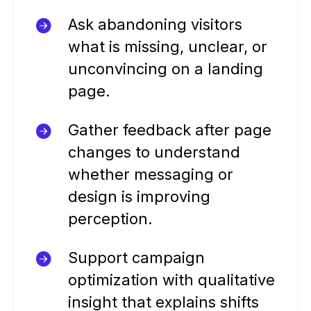
Ask abandoning visitors
what is missing, unclear, or
unconvincing on a landing
page.
Gather feedback after page
changes to understand
whether messaging or
design is improving
perception.
Support campaign
optimization with qualitative
insight that explains shifts