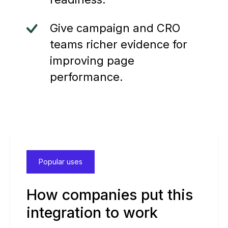
Give campaign and CRO
teams richer evidence for
improving page
performance.
Popular uses
How companies put this
integration to work