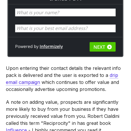
Upon entering their contact details the relevant info
pack is delivered and the user is exported to a
drip
email campaign
which continues to offer value and
occasionally advertise upcoming promotions.
A note on adding value, prospects are significantly
more likely to buy from your business if they have
previously received value from you. Robert Cialdini
called this term "Reciprocity" in has great book
Influence
- I highly recommend you read it.