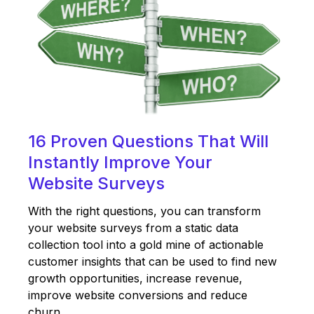
16 Proven Questions That Will
Instantly Improve Your
Website Surveys
With the right questions, you can transform
your website surveys from a static data
collection tool into a gold mine of actionable
customer insights that can be used to find new
growth opportunities, increase revenue,
improve website conversions and reduce
churn.