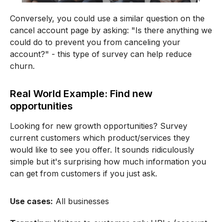
Conversely, you could use a similar question on the
cancel account page by asking: "Is there anything we
could do to prevent you from canceling your
account?" - this type of survey can help reduce
churn.
Real World Example: Find new
opportunities
Looking for new growth opportunities? Survey
current customers which product/services they
would like to see you offer. It sounds ridiculously
simple but it's surprising how much information you
can get from customers if you just ask.
Use cases:
All businesses