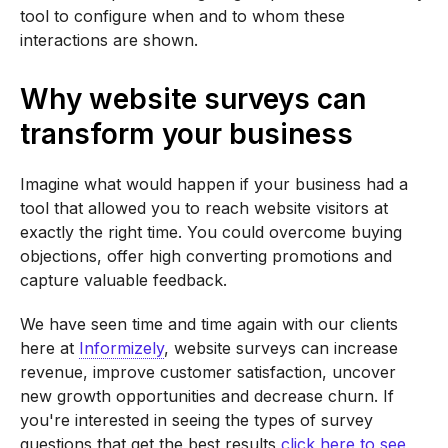
tool to configure when and to whom these
interactions are shown.
Why website surveys can
transform your business
Imagine what would happen if your business had a
tool that allowed you to reach website visitors at
exactly the right time. You could overcome buying
objections, offer high converting promotions and
capture valuable feedback.
We have seen time and time again with our clients
here at
Informizely
, website surveys can increase
revenue, improve customer satisfaction, uncover
new growth opportunities and decrease churn. If
you're interested in seeing the types of survey
questions that get the best results
click here to see