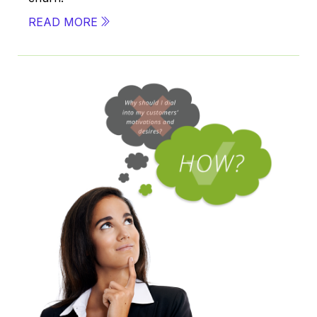
READ MORE