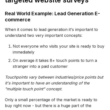
targeted website surveys
Real World Example: Lead Generation E-
commerce
When it comes to lead generation it's important to
understand two very important concepts:
Not everyone who visits your site is ready to buy
immediately
On average it takes 8+ touch points to turn a
stranger into a paid customer
Touchpoints vary between industries/price points but
it's important to have an understanding of the
"multiple touch point" concept.
Only a small percentage of the market is ready to
buy right now - but there is a huge part of the