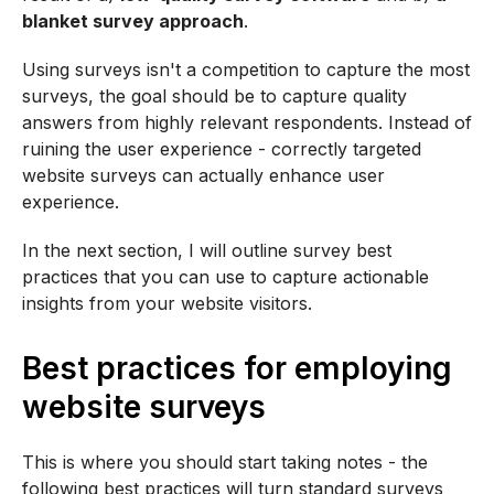
blanket survey approach
.
Using surveys isn't a competition to capture the most
surveys, the goal should be to capture quality
answers from highly relevant respondents. Instead of
ruining the user experience - correctly targeted
website surveys can actually enhance user
experience.
In the next section, I will outline survey best
practices that you can use to capture actionable
insights from your website visitors.
Best practices for employing
website surveys
This is where you should start taking notes - the
following best practices will turn standard surveys