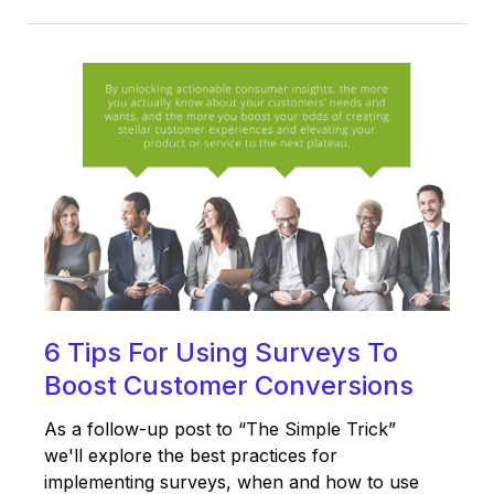
6 Tips For Using Surveys To
Boost Customer Conversions
As a follow-up post to “The Simple Trick”
we'll explore the best practices for
implementing surveys, when and how to use