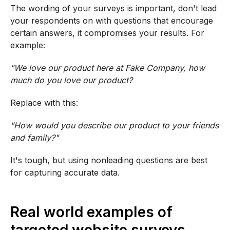
The wording of your surveys is important, don't lead
your respondents on with questions that encourage
certain answers, it compromises your results. For
example:
"We love our product here at Fake Company, how
much do you love our product?
Replace with this:
"How would you describe our product to your friends
and family?"
It's tough, but using nonleading questions are best
for capturing accurate data.
Real world examples of