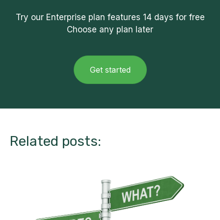
Try our Enterprise plan features
14 days
for free
Choose any plan later
Get started
Related posts: