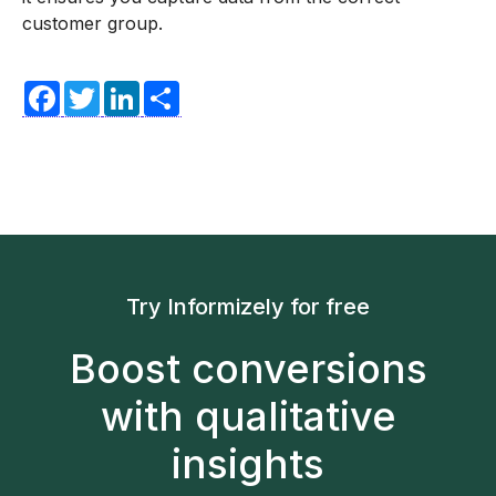
customer group.
Facebook
Twitter
LinkedIn
Share
Try Informizely for free
Boost conversions
with qualitative
insights