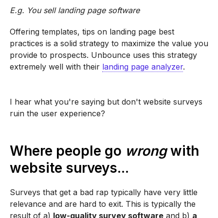
E.g. You sell landing page software
Offering templates, tips on landing page best
practices is a solid strategy to maximize the value you
provide to prospects. Unbounce uses this strategy
extremely well with their
landing page analyzer
.
I hear what you're saying but don't website surveys
ruin the user experience?
Where people go
wrong
with
website surveys...
Surveys that get a bad rap typically have very little
relevance and are hard to exit. This is typically the
result of a)
low-quality survey software
and b)
a