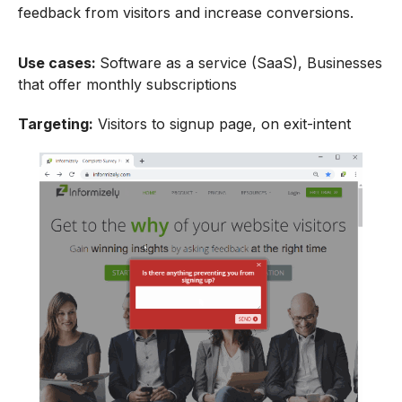
feedback from visitors and increase conversions.
Use cases:
Software as a service (SaaS), Businesses
that offer monthly subscriptions
Targeting:
Visitors to signup page, on exit-intent