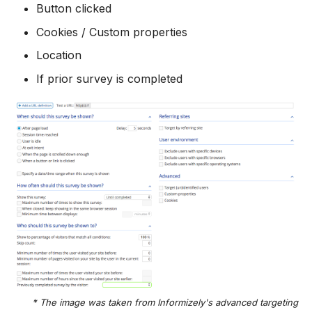
Button clicked
Cookies / Custom properties
Location
If prior survey is completed
* The image was taken from Informizely's advanced targeting