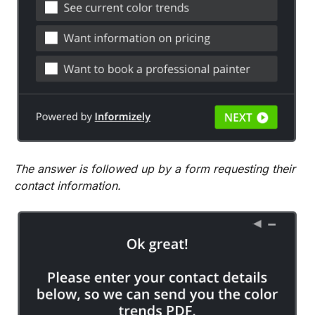
The answer is followed up by a form requesting their
contact information.