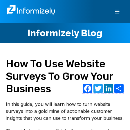
Informizely Blog
How To Use Website
Surveys To Grow Your
Facebo
Twitt
Lin
S
Business
In this guide, you will learn how to turn website
surveys into a gold mine of actionable customer
insights that you can use to transform your business.