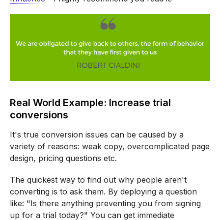
Real World Example: Increase trial
conversions
It's true conversion issues can be caused by a
variety of reasons: weak copy, overcomplicated page
design, pricing questions etc.
The quickest way to find out why people aren't
converting is to ask them. By deploying a question
like: "Is there anything preventing you from signing
up for a trial today?" You can get immediate