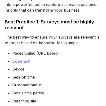
into a powerful tool to capture actionable customer
insights that can transform your business.
Best Practice 1: Surveys must be highly
relevant
The best way to ensure your surveys are relevant is
to target based on behavior, for example:
Pages visited (URL based)
Exit-intent
Device
Session time
Customer status
Date / time period
Referring site