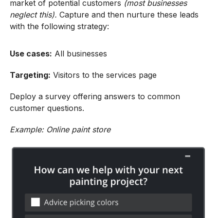
market of potential customers
(most businesses
neglect this).
Capture and then nurture these leads
with the following strategy:
Use cases:
All businesses
Targeting:
Visitors to the services page
Deploy a survey offering answers to common
customer questions.
Example: Online paint store