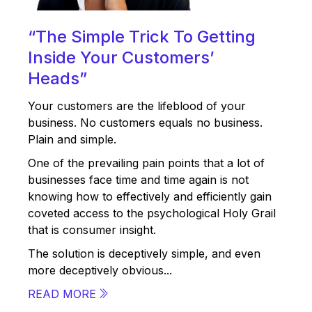
“The Simple Trick To Getting
Inside Your Customers’
Heads”
Your customers are the lifeblood of your
business. No customers equals no business.
Plain and simple.
One of the prevailing pain points that a lot of
businesses face time and time again is not
knowing how to effectively and efficiently gain
coveted access to the psychological Holy Grail
that is consumer insight.
The solution is deceptively simple, and even
more deceptively obvious...
READ MORE