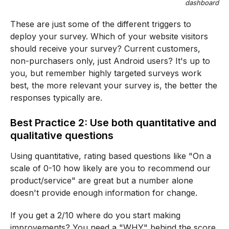
dashboard
These are just some of the different triggers to
deploy your survey. Which of your website visitors
should receive your survey? Current customers,
non-purchasers only, just Android users? It's up to
you, but remember highly targeted surveys work
best, the more relevant your survey is, the better the
responses typically are.
Best Practice 2: Use both quantitative and
qualitative questions
Using quantitative, rating based questions like "On a
scale of 0-10 how likely are you to recommend our
product/service" are great but a number alone
doesn't provide enough information for change.
If you get a 2/10 where do you start making
improvements? You need a "WHY" behind the score