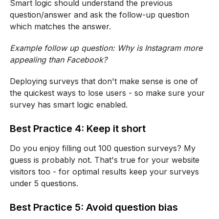
Smart logic should understand the previous
question/answer and ask the follow-up question
which matches the answer.
Example follow up question: Why is Instagram more
appealing than Facebook?
Deploying surveys that don't make sense is one of
the quickest ways to lose users - so make sure your
survey has smart logic enabled.
Best Practice 4: Keep it short
Do you enjoy filling out 100 question surveys? My
guess is probably not. That's true for your website
visitors too - for optimal results keep your surveys
under 5 questions.
Best Practice 5: Avoid question bias