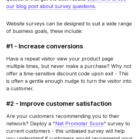
our blog post about survey questions.
Website surveys can be designed to suit a wide range
of business goals, these include:
#1 - Increase conversions
Have a repeat visitor view your product page
multiple times, but never make a purchase? Why not
offer a time-sensitive discount code upon exit - This
is often a gentle enough nudge to turn the visitor into
a customer.
#2 - Improve customer satisfaction
Are your customers recommending you to their
network? Deploy a "
Net Promoter Score
" survey to
current customers - this unbiased survey will help
you understand if customers would recommend your