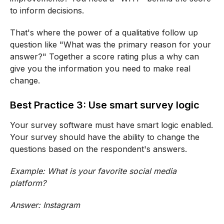
to inform decisions.
That's where the power of a qualitative follow up
question like "What was the primary reason for your
answer?" Together a score rating plus a why can
give you the information you need to make real
change.
Best Practice 3: Use smart survey logic
Your survey software must have smart logic enabled.
Your survey should have the ability to change the
questions based on the respondent's answers.
Example: What is your favorite social media
platform?
Answer: Instagram