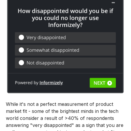
While it's not a perfect measurement of product
market fit - some of the brightest minds in the tech
world consider a result of >40% of respondents
answering "very disappointed" as a sign that you are