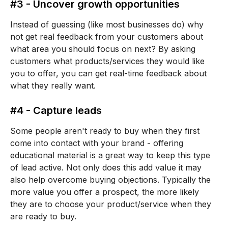
#3 - Uncover growth opportunities
Instead of guessing (like most businesses do) why
not get real feedback from your customers about
what area you should focus on next? By asking
customers what products/services they would like
you to offer, you can get real-time feedback about
what they really want.
#4 - Capture leads
Some people aren't ready to buy when they first
come into contact with your brand - offering
educational material is a great way to keep this type
of lead active. Not only does this add value it may
also help overcome buying objections. Typically the
more value you offer a prospect, the more likely
they are to choose your product/service when they
are ready to buy.