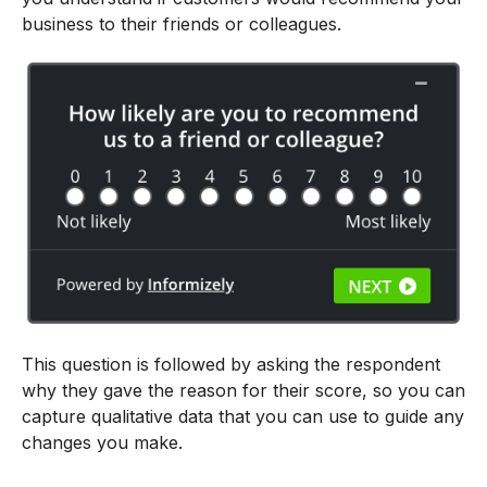
business to their friends or colleagues.
This question is followed by asking the respondent
why they gave the reason for their score, so you can
capture qualitative data that you can use to guide any
changes you make.