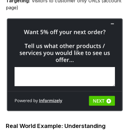
Targeting:
Visitors to customer only URLs (account
page)
Real World Example: Understanding