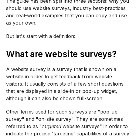
The guide has been split into three sections: why you
should use website surveys, industry best-practices
and real-world examples that you can copy and use
as your own.
But let's start with a definition:
What are website surveys?
A website survey is a survey that is shown on a
website in order to get feedback from website
visitors. It usually consists of a few short questions
that are displayed in a slide-in or pop-up widget,
although it can also be shown full-screen.
Other terms used for such surveys are "pop-up
survey" and "on-site survey". They are sometimes
referred to as "
targeted
website surveys" in order to
indicate the precise 'targeting' capabilities of a survey