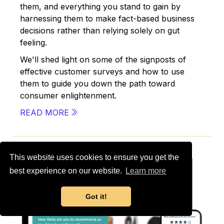
them, and everything you stand to gain by
harnessing them to make fact-based business
decisions rather than relying solely on gut
feeling.
We'll shed light on some of the signposts of
effective customer surveys and how to use
them to guide you down the path toward
consumer enlightenment.
READ MORE
This website uses cookies to ensure you get the
best experience on our website.
Learn more
Got it!