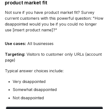
product market fit
Not sure if you have product market fit? Survey
current customers with this powerful question: "How
disappointed would you be if you could no longer
use [insert product name]?"
Use cases:
All businesses
Targeting:
Visitors to customer only URLs (account
page)
Typical answer choices include:
Very disappointed
Somewhat disappointed
Not disappointed