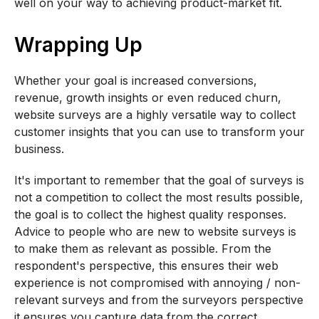
well on your way to achieving product-market fit.
Wrapping Up
Whether your goal is increased conversions,
revenue, growth insights or even reduced churn,
website surveys are a highly versatile way to collect
customer insights that you can use to transform your
business.
It's important to remember that the goal of surveys is
not a competition to collect the most results possible,
the goal is to collect the highest quality responses.
Advice to people who are new to website surveys is
to make them as relevant as possible. From the
respondent's perspective, this ensures their web
experience is not compromised with annoying / non-
relevant surveys and from the surveyors perspective
it ensures you capture data from the correct